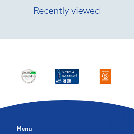
Recently viewed
Menu