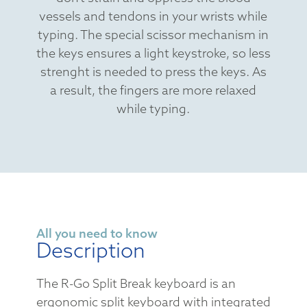
vessels and tendons in your wrists while
typing. The special scissor mechanism in
the keys ensures a light keystroke, so less
strenght is needed to press the keys. As
a result, the fingers are more relaxed
while typing.
All you need to know
Description
The R-Go Split Break keyboard is an
ergonomic split keyboard with integrated