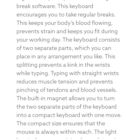
break software. This keyboard
encourages you to take regular breaks.
This keeps your body's blood flowing,
prevents strain and keeps you fit during
your working day. The keyboard consists
of two separate parts, which you can
place in any arrangement you like. This
splitting prevents a kink in the wrists
while typing. Typing with straight wrists
reduces muscle tension and prevents
pinching of tendons and blood vessels.
The built-in magnet allows you to turn
the two separate parts of the keyboard
into a compact keyboard with one move.
The compact size ensures that the
mouse is always within reach. The light