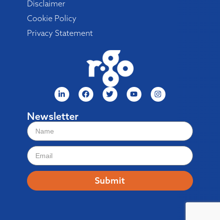
Disclaimer
Cookie Policy
Privacy Statement
Newsletter
Submit