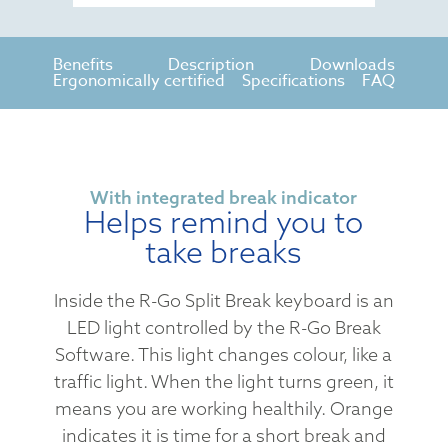
Benefits
Description
Downloads
Ergonomically certified
Specifications
FAQ
With integrated break indicator
Helps remind you to
take breaks
Inside the R-Go Split Break keyboard is an
LED light controlled by the R-Go Break
Software. This light changes colour, like a
traffic light. When the light turns green, it
means you are working healthily. Orange
indicates it is time for a short break and