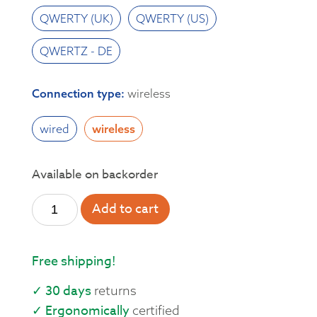
QWERTY (UK)
QWERTY (US)
QWERTZ - DE
Connection type
:
wireless
wired
wireless
Available on backorder
Add to cart
Free shipping!
✓ 30 days
returns
✓ Ergonomically
certified