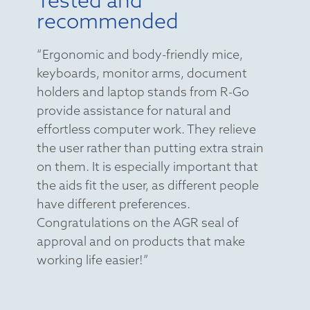
recommended
“Ergonomic and body-friendly mice,
keyboards, monitor arms, document
holders and laptop stands from R-Go
provide assistance for natural and
effortless computer work. They relieve
the user rather than putting extra strain
on them. It is especially important that
the aids fit the user, as different people
have different preferences.
Congratulations on the AGR seal of
approval and on products that make
working life easier!”