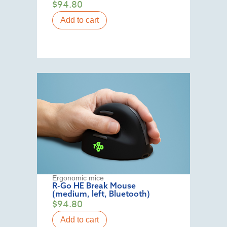
$
94.80
Add to cart
Ergonomic mice
R-Go HE Break Mouse
(medium, left, Bluetooth)
$
94.80
Add to cart