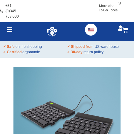
+31
More about
R-Go Tools
(0)345
758 000
✓ Safe
online shopping
✓ Shipped from
US warehouse
✓ Certified
ergonomic
✓ 30-day
return policy