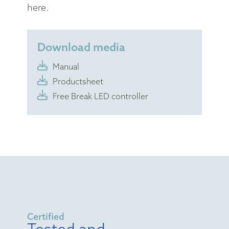
here.
Download media
Manual
Productsheet
Free Break LED controller
Certified
Tested and