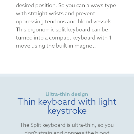
desired position. So you can always type
with straight wrists and prevent
oppressing tendons and blood vessels.
This ergonomic split keyboard can be
turned into a compact keyboard with 1
move using the built-in magnet.
Ultra-thin design
Thin keyboard with light
keystroke
The Split keyboard is ultra-thin, so you
don’t strain and oppress the blood