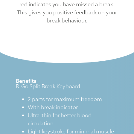
red indicates you have missed a break.
This gives you positive feedback on your
break behaviour.
Benefits
R-Go Split Break Keyboard
2 parts for maximum freedom
With break indicator
Ultra-thin for better blood
circulation
Light keystroke for minimal muscle