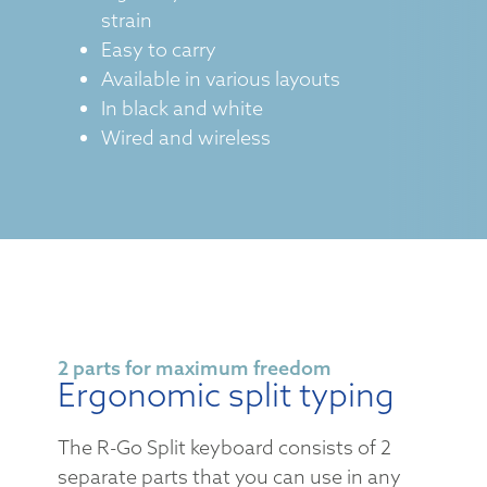
strain
Easy to carry
Available in various layouts
In black and white
Wired and wireless
2 parts for maximum freedom
Ergonomic split typing
The R-Go Split keyboard consists of 2
separate parts that you can use in any