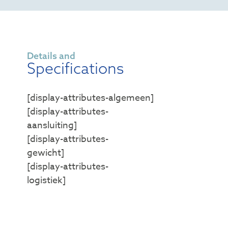
Details and
Specifications
[display-attributes-algemeen]
[display-attributes-
aansluiting]
[display-attributes-
gewicht]
[display-attributes-
logistiek]