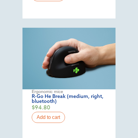
Ergonomic mice
R-Go He Break (medium, right,
bluetooth)
$
94.80
Add to cart