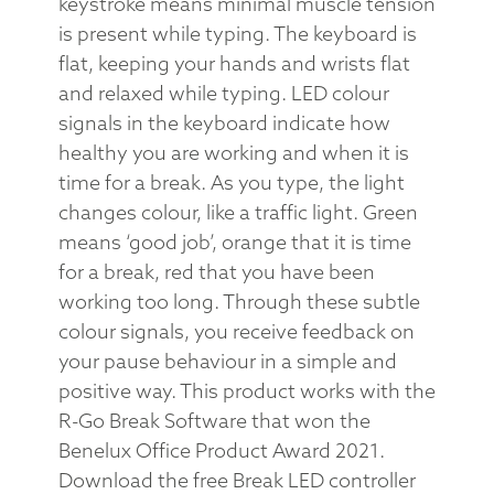
keystroke means minimal muscle tension
is present while typing. The keyboard is
flat, keeping your hands and wrists flat
and relaxed while typing. LED colour
signals in the keyboard indicate how
healthy you are working and when it is
time for a break. As you type, the light
changes colour, like a traffic light. Green
means ‘good job’, orange that it is time
for a break, red that you have been
working too long. Through these subtle
colour signals, you receive feedback on
your pause behaviour in a simple and
positive way. This product works with the
R-Go Break Software that won the
Benelux Office Product Award 2021.
Download the free Break LED controller