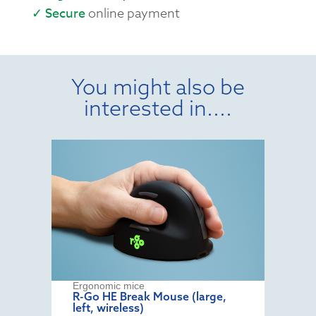
✓ Secure
online payment
You might also be
interested in....
Ergonomic mice
R-Go HE Break Mouse (large,
left, wireless)