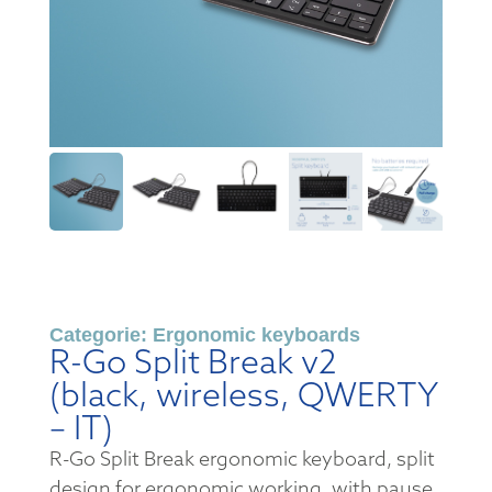
Categorie:
Ergonomic keyboards
R-Go Split Break v2
(black, wireless, QWERTY
– IT)
R-Go Split Break ergonomic keyboard, split
design for ergonomic working, with pause