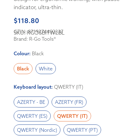
indicator, ultra-thin.
$
118.80
GTIN: 8719274492337
SKU: RGOSBITWLBL
Brand: R-Go Tools®
Colour
:
Black
Black
White
Keyboard layout
:
QWERTY (IT)
AZERTY - BE
AZERTY (FR)
QWERTY (ES)
QWERTY (IT)
QWERTY (Nordic)
QWERTY (PT)