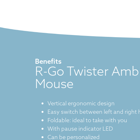
Benefits
R-Go Twister Amb
Mouse
Vertical ergonomic design
Easy switch between left and right
Foldable: ideal to take with you
With pause indicator LED
Can be personalized