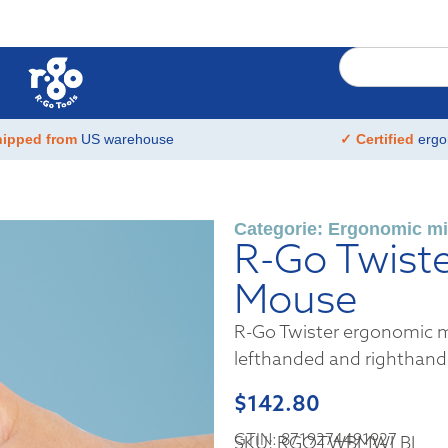
hipped from
US warehouse
✓ Certified
ergo
Categorie:
Ergonomic mi
R-Go Twist
Mouse
R-Go Twister ergonomic m
lefthanded and righthand
$
142.80
GTIN: 8719274491927
SKU: RGOTWBMWLBL