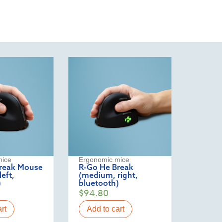
mice
Ergonomic mice
reak Mouse
R-Go He Break
eft,
(medium, right,
)
bluetooth)
$
94.80
rt
Add to cart