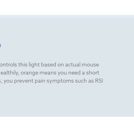
D
controls this light based on actual mouse
 healthily, orange means you need a short
aks, you prevent pain symptoms such as RSI