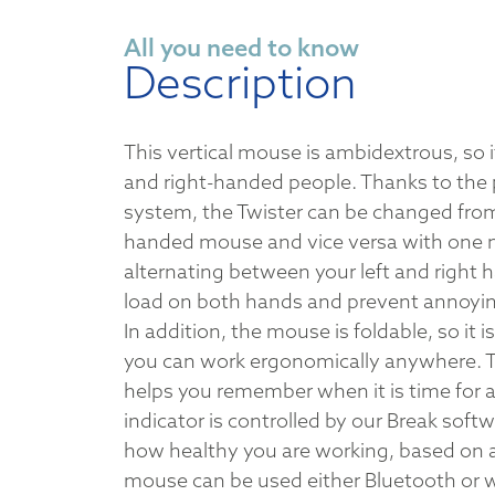
All you need to know
Description
This vertical mouse is ambidextrous, so it 
and right-handed people. Thanks to the 
system, the Twister can be changed from 
handed mouse and vice versa with one m
alternating between your left and right h
load on both hands and prevent annoyin
In addition, the mouse is foldable, so it i
you can work ergonomically anywhere. 
helps you remember when it is time for a
indicator is controlled by our Break softw
how healthy you are working, based on 
mouse can be used either Bluetooth or wi