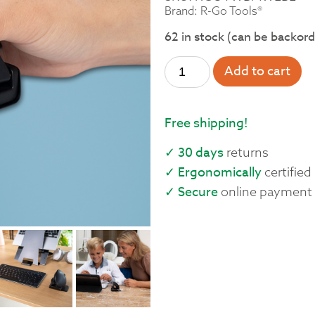
Brand: R-Go Tools®
62 in stock (can be backor
Add to cart
Free shipping!
✓ 30 days
returns
✓ Ergonomically
certified
✓ Secure
online payment