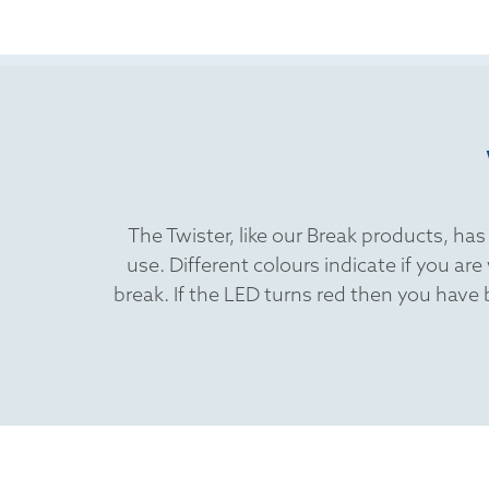
The Twister, like our Break products, ha
use. Different colours indicate if you a
break. If the LED turns red then you have