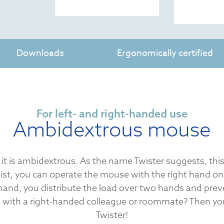
Downloads
Ergonomically certified
For left- and right-handed use
Ambidextrous mouse
 it is ambidextrous. As the name Twister suggests, this
ist, you can operate the mouse with the right hand on
hand, you distribute the load over two hands and prev
with a right-handed colleague or roommate? Then you
Twister!