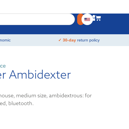
nomic
✓ 30-day
return policy
ce
er Ambidexter
ouse, medium size, ambidextrous: for
ed, bluetooth.