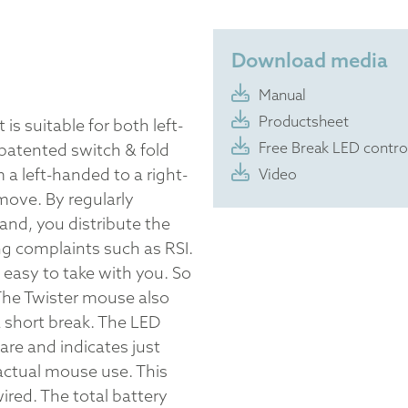
Download media
Manual
Productsheet
is suitable for both left-
Free Break LED contro
patented switch & fold
a left-handed to a right-
Video
ove. By regularly
and, you distribute the
g complaints such as RSI.
s easy to take with you. So
The Twister mouse also
 short break. The LED
are and indicates just
actual mouse use. This
red. The total battery