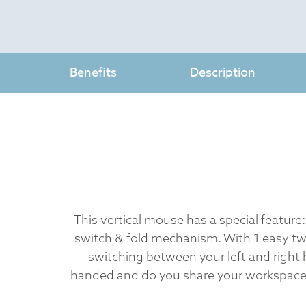
Benefits
Description
This vertical mouse has a special feature:
switch & fold mechanism. With 1 easy tw
switching between your left and right 
handed and do you share your workspace 