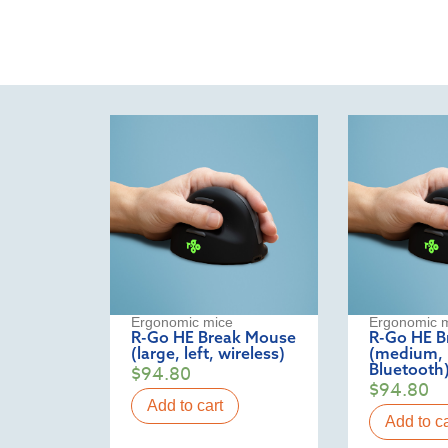
Ergonomic mice
Ergonomic 
R-Go HE Break Mouse
R-Go HE B
(large, left, wireless)
(medium, l
Bluetooth
$
94.80
$
94.80
Add to cart
Add to ca