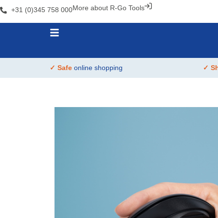
More about R-Go Tools
+31 (0)345 758 000
✓ Safe
online shopping
✓ S