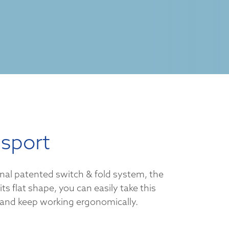
nsport
onal patented switch & fold system, the
 its flat shape, you can easily take this
and keep working ergonomically.