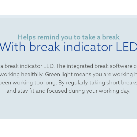
Helps remind you to take a break
With break indicator LE
s a break indicator LED. The integrated break software 
re working healthily. Green light means you are working
 been working too long. By regularly taking short bre
and stay fit and focused during your working day.