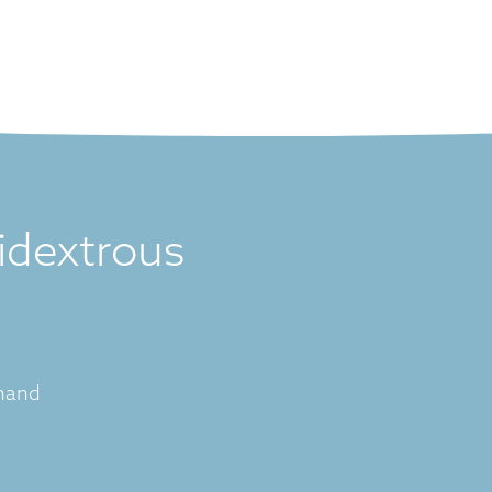
idextrous
 hand