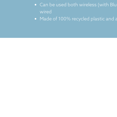
Can be used both wireless (with Bl
wired
Made of 100% recycled plastic and