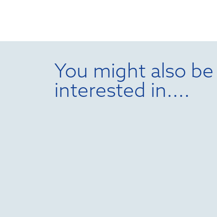
You might also be
interested in....