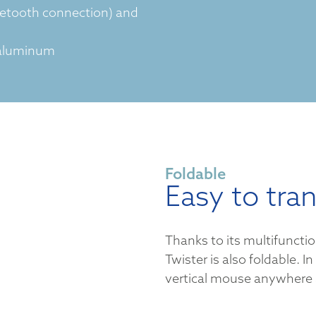
uetooth connection) and
 aluminum
Foldable
Easy to tra
Thanks to its multifuncti
Twister is also foldable. In
vertical mouse anywhere 