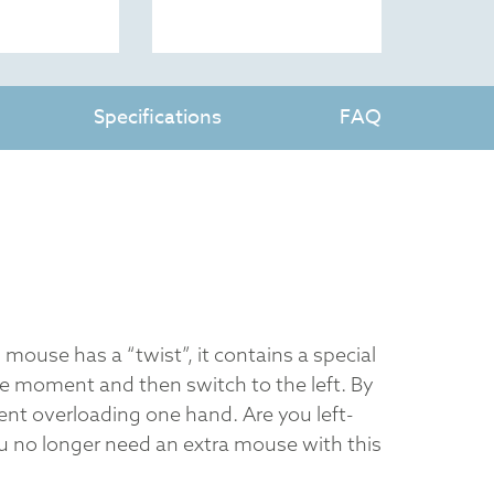
Specifications
FAQ
 mouse has a “twist”, it contains a special
e moment and then switch to the left. By
ent overloading one hand. Are you left-
 no longer need an extra mouse with this