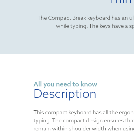
The Compact Break keyboard has an ultr
while typing. The keys have a sp
All you need to know
Description
This compact keyboard has all the ergon
typing. The compact design ensures tha
remain within shoulder width when usi