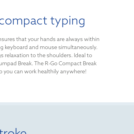
compact typing
sures that your hands are always within
ng keyboard and mouse simultaneously.
s relaxation to the shoulders. Ideal to
umpad Break. The R-Go Compact Break
 so you can work healthily anywhere!
troke