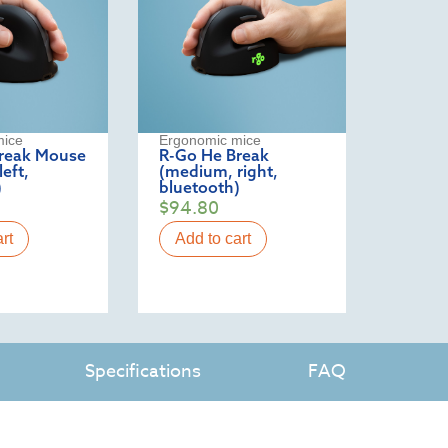
mice
Ergonomic mice
reak Mouse
R-Go He Break
eft,
(medium, right,
)
bluetooth)
$
94.80
rt
Add to cart
Specifications
FAQ