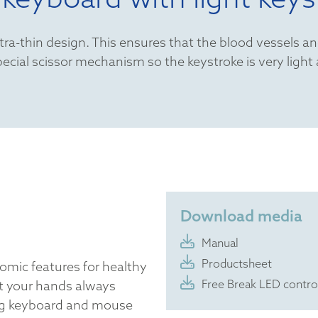
a-thin design. This ensures that the blood vessels an
ecial scissor mechanism so the keystroke is very light
Download media
Manual
Productsheet
omic features for healthy
Free Break LED contro
t your hands always
ng keyboard and mouse