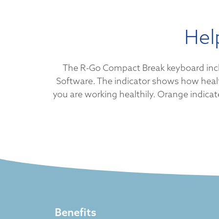
Hel
The R-Go Compact Break keyboard include
Software. The indicator shows how health
you are working healthily. Orange indicate
Benefits