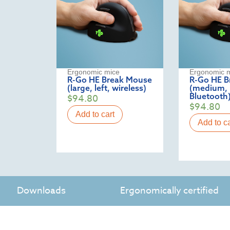
Ergonomic mice
Ergonomic 
R-Go HE Break Mouse
R-Go HE B
(large, left, wireless)
(medium, l
Bluetooth
$
94.80
$
94.80
Add to cart
Add to ca
Downloads
Ergonomically certified