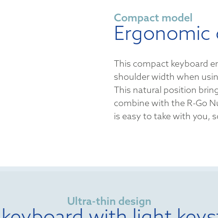
Compact model
Ergonomic 
This compact keyboard en
shoulder width when usi
This natural position bring
combine with the R-Go N
is easy to take with you,
Ultra-thin design
 keyboard with light keys