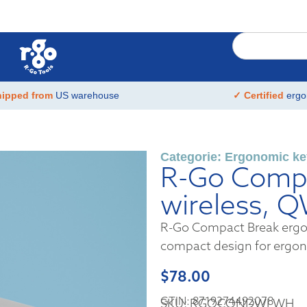
hipped from
US warehouse
✓ Certified
ergo
Categorie:
Ergonomic ke
R-Go Compa
wireless, 
R-Go Compact Break ergon
compact design for ergo
$
78.00
GTIN: 8719274492078
SKU: RGOCONDWLWH