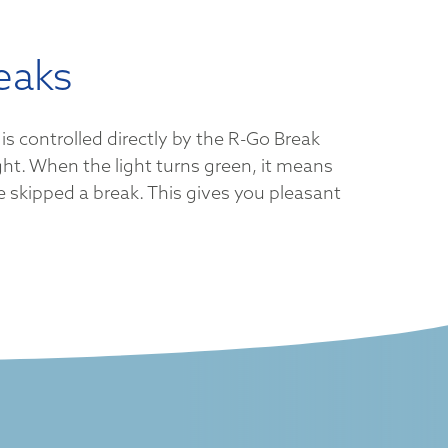
eaks
is controlled directly by the R-Go Break
ght. When the light turns green, it means
ve skipped a break. This gives you pleasant