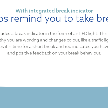
With integrated break indicator
ps remind you to take br
s a break indicator in the form of an LED light. This 
y you are working and changes colour, like a traffic li
s it is time for a short break and red indicates you ha
and positive feedback on your break behaviour.