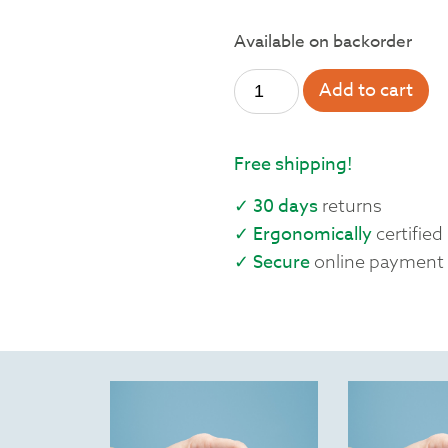
Available on backorder
Add to cart
Free shipping!
✓ 30 days
returns
✓ Ergonomically
certified
✓ Secure
online payment