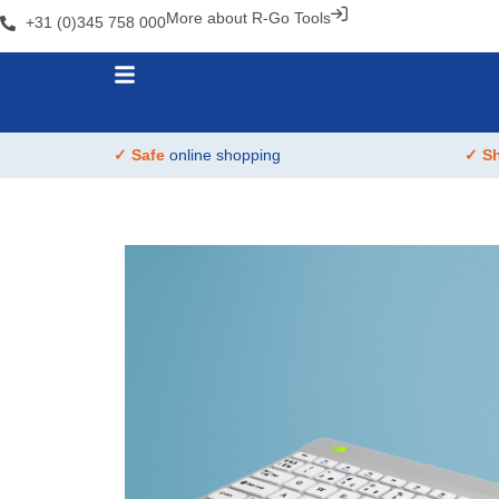
More about R-Go Tools
+31 (0)345 758 000
✓ Safe
online shopping
✓ S