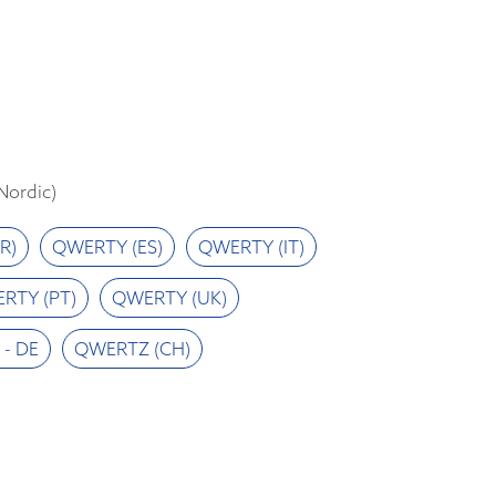
ordic)
R)
QWERTY (ES)
QWERTY (IT)
RTY (PT)
QWERTY (UK)
- DE
QWERTZ (CH)