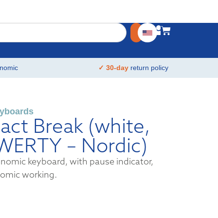
nomic
✓ 30-day
return policy
yboards
ct Break (white,
QWERTY – Nordic)
omic keyboard, with pause indicator,
nomic working.