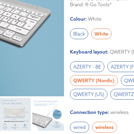
Brand: R-Go Tools®
Colour
:
White
Black
White
Keyboard layout
:
QWERTY (N
AZERTY - BE
AZERTY (F
QWERTY (Nordic)
QWE
QWERTY (US)
QWERTZ 
Connection type
:
wireless
wired
wireless