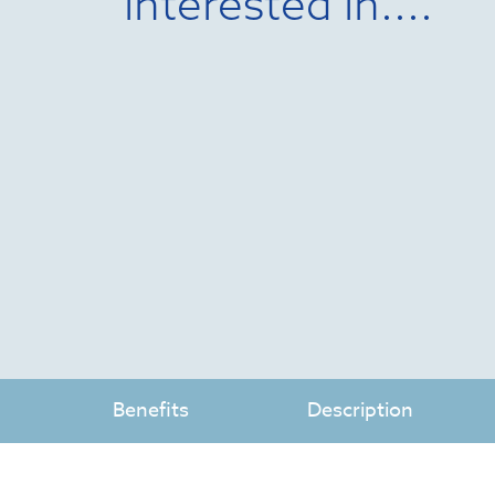
interested in....
Benefits
Description