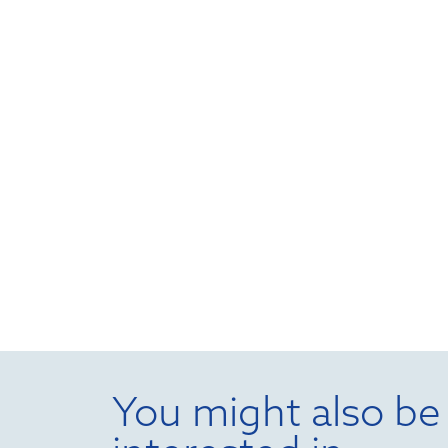
You might also be