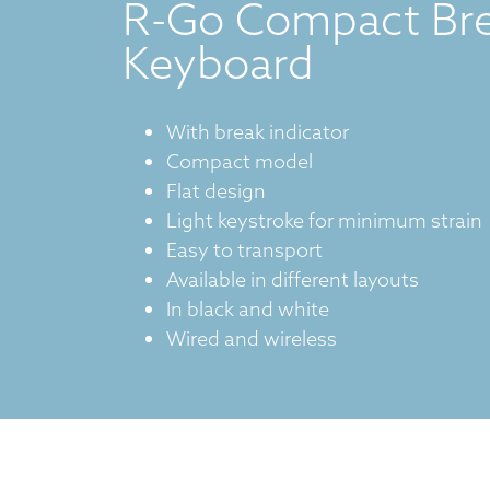
R-Go Compact Br
Keyboard
With break indicator
Compact model
Flat design
Light keystroke for minimum strain
Easy to transport
Available in different layouts
In black and white
Wired and wireless