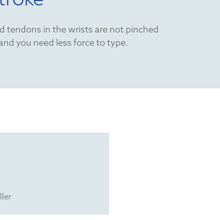
d tendons in the wrists are not pinched
 and you need less force to type.
ller