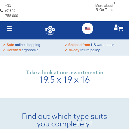
+31
More about
R-Go Tools
(0)345
758 000
✓ Safe
online shopping
✓ Shipped from
US warehouse
✓ Certified
ergonomic
✓ 30-day
return policy
Take a look at our assortment in
19.5 x 19 x 16
Find out which type suits
you completely!