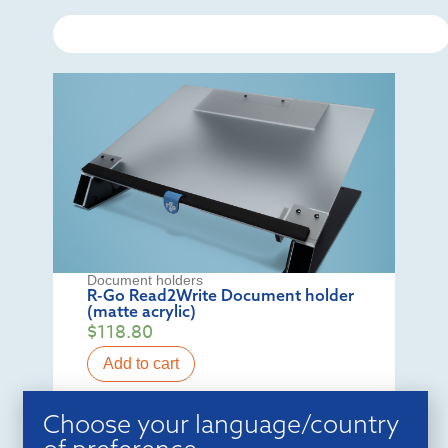
Document holders
R-Go Read2Write Document holder
(matte acrylic)
$
118.80
Add to cart
Choose your language/country