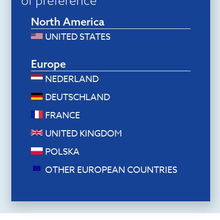
of preference
North America
UNITED STATES
Europe
NEDERLAND
DEUTSCHLAND
Document holders
FRANCE
R-Go Read2Write Document holder
(Oak wood)
UNITED KINGDOM
$
118.80
POLSKA
Add to cart
OTHER EUROPEAN COUNTRIES