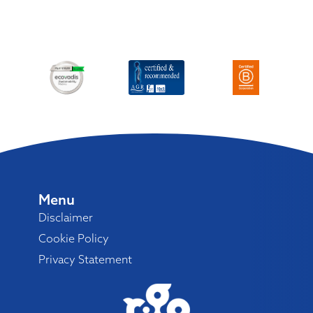
Menu
Disclaimer
Cookie Policy
Privacy Statement