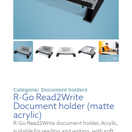
Categorie:
Document holders
R-Go Read2Write
Document holder (matte
acrylic)
R-Go Read2Write document holder, Acrylic,
suitable for reading and writing, with soft