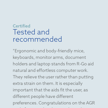
Certified
Tested and
recommended
“Ergonomic and body-friendly mice,
keyboards, monitor arms, document
holders and laptop stands from R-Go aid
natural and effortless computer work.
They relieve the user rather than putting
extra strain on them. It is especially
important that the aids fit the user, as
different people have different
preferences. Congratulations on the AGR