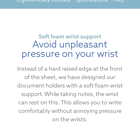
Soft foam wrist support
Avoid unpleasant
pressure on your wrist
Instead of a hard raised edge at the front
of the sheet, we have designed our
document holders with a soft foam wrist
support. While taking notes, the wrist
can rest on this. This allows you to write
comfortably without annoying pressure
on the wrists.