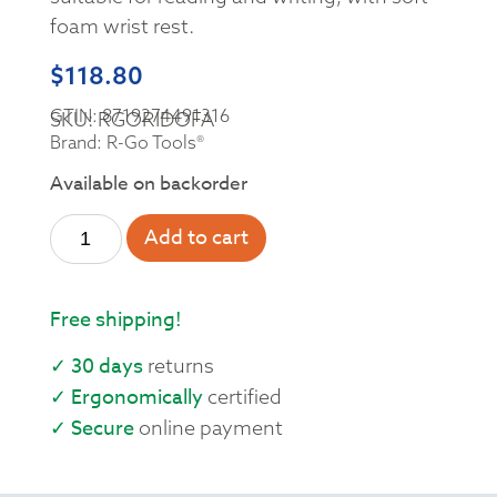
foam wrist rest.
$
118.80
GTIN: 8719274491316
SKU: RGORIDOFA
Brand: R-Go Tools®
Available on backorder
Add to cart
Free shipping!
✓ 30 days
returns
✓ Ergonomically
certified
✓ Secure
online payment