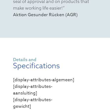
seal of approval and on products that
make working life easier!”
Aktion Gesunder Rücken (AGR)
Details and
Specifications
[display-attributes-algemeen]
[display-attributes-
aansluiting]
[display-attributes-
gewicht]