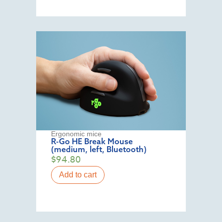
Ergonomic mice
R-Go HE Break Mouse
(medium, left, Bluetooth)
$
94.80
Add to cart