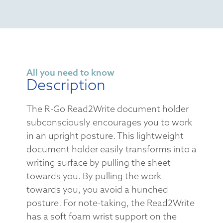
All you need to know
Description
The R-Go Read2Write document holder
subconsciously encourages you to work
in an upright posture. This lightweight
document holder easily transforms into a
writing surface by pulling the sheet
towards you. By pulling the work
towards you, you avoid a hunched
posture. For note-taking, the Read2Write
has a soft foam wrist support on the