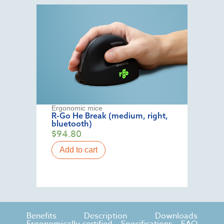
Ergonomic mice
R-Go He Break (medium, right,
bluetooth)
$
94.80
Add to cart
Benefits
Description
Downloads
Ergonomically certified
Specifications
FAQ