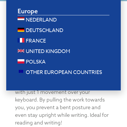
Europe
NEDERLAND
DEUTSCHLAND
Document holder and writing surface in
1
FRANCE
From reading to writing
UNITED KINGDOM
in one movement!
POLSKA
Need to take notes? This document
OTHER EUROPEAN COUNTRIES
holder easily transforms into a writing
surface by pulling the sheet towards you
with just 1 movement over your
keyboard. By pulling the work towards
you, you prevent a bent posture and
even stay upright while writing. Ideal for
reading and writing!