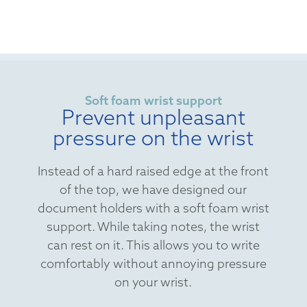
Soft foam wrist support
Prevent unpleasant
pressure on the wrist
Instead of a hard raised edge at the front
of the top, we have designed our
document holders with a soft foam wrist
support. While taking notes, the wrist
can rest on it. This allows you to write
comfortably without annoying pressure
on your wrist.