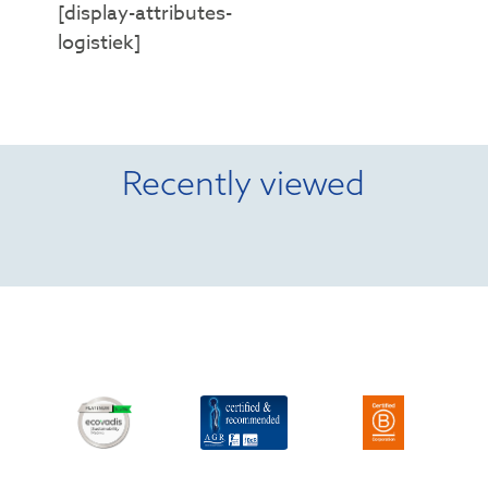
[display-attributes-
logistiek]
Recently viewed