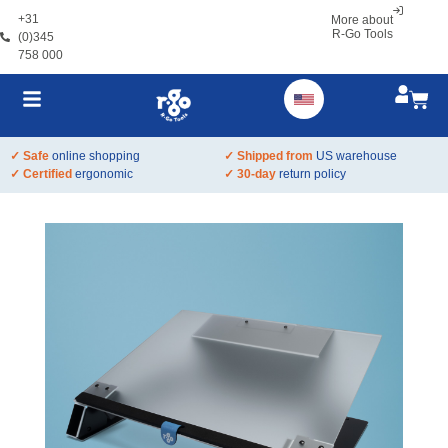
+31
More about
R-Go Tools
(0)345
758 000
✓ Safe
online shopping
✓ Shipped from
US warehouse
✓ Certified
ergonomic
✓ 30-day
return policy