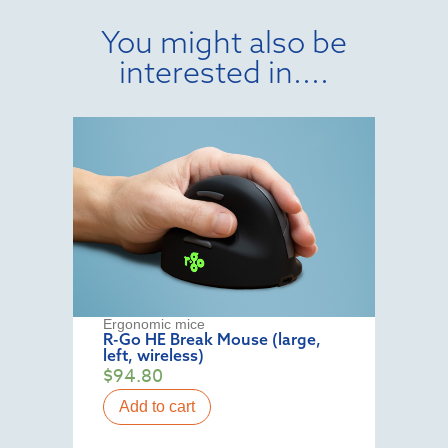
You might also be
interested in....
Ergonomic mice
R-Go HE Break Mouse (large,
left, wireless)
$
94.80
Add to cart