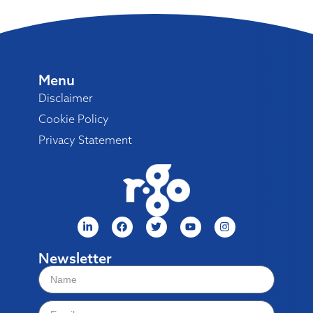
Menu
Disclaimer
Cookie Policy
Privacy Statement
Newsletter