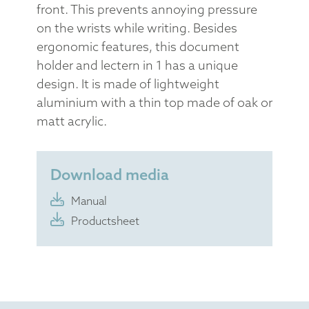
front. This prevents annoying pressure
on the wrists while writing. Besides
ergonomic features, this document
holder and lectern in 1 has a unique
design. It is made of lightweight
aluminium with a thin top made of oak or
matt acrylic.
Download media
Manual
Productsheet