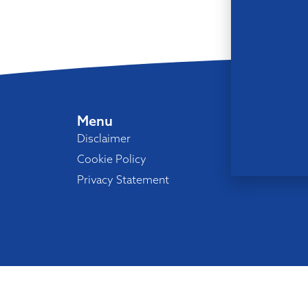
Menu
Disclaimer
Cookie Policy
Privacy Statement