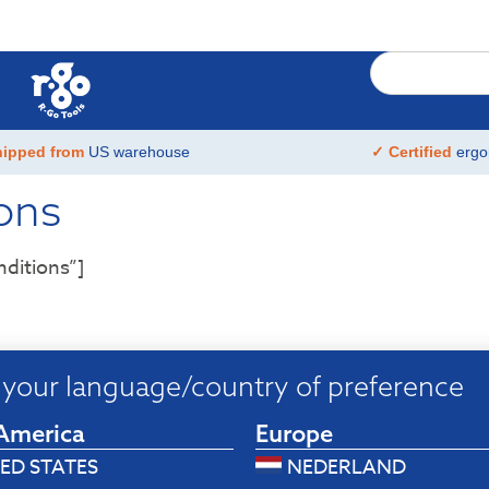
hipped from
US warehouse
✓ Certified
ergo
ons
ditions”]
your language/country of preference
America
Europe
ED STATES
NEDERLAND