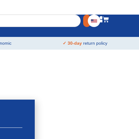
nomic
✓ 30-day
return policy