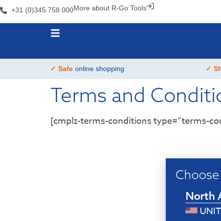
More about R-Go Tools
+31 (0)345 758 000
✓ Safe
online shopping
✓ S
Terms and Conditi
[cmplz-terms-conditions type=”terms-con
Choose 
North 
UNIT