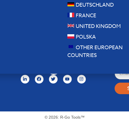
DEUTSCHLAND
FRANCE
UNITED KINGDOM
POLSKA
OTHER EUROPEAN
News
COUNTRIES
© 2026: R-Go Tools™