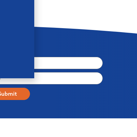
letter
Submit