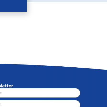
letter