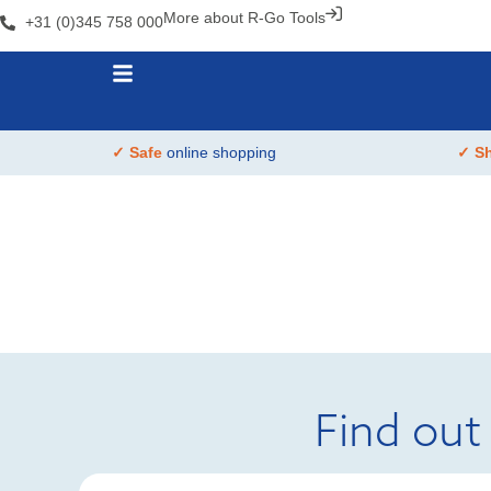
More about R-Go Tools
+31 (0)345 758 000
✓ Safe
online shopping
✓ S
Find out