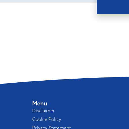
Menu
Disclaimer
Cookie Policy
Privacy Statement