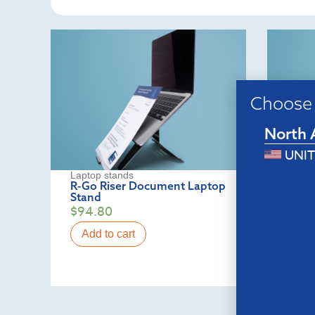
Choose 
North 
UNIT
Laptop stands
Lapto
R-Go Riser Document Laptop
R-Go 
Stand
stand
$
94.80
$
82.
Add to cart
Add