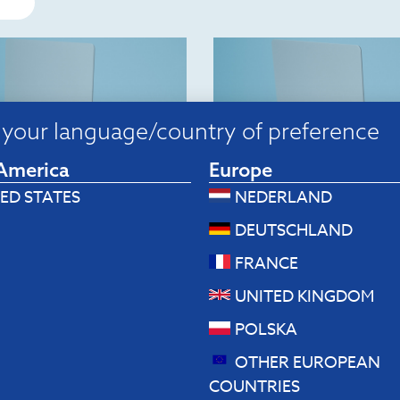
your language/country of preference
America
Europe
ED STATES
NEDERLAND
p stands
Laptop stands
DEUTSCHLAND
Riser Flexible Laptop
R-Go Riser Flexible Lap
 (black)
stand (silver)
FRANCE
80
$
82.80
UNITED KINGDOM
 to cart
Add to cart
POLSKA
OTHER EUROPEAN
COUNTRIES