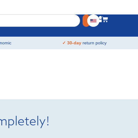
nomic
✓ 30-day
return policy
mpletely!