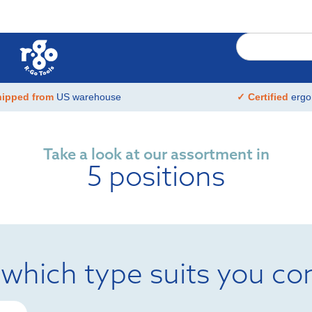
hipped from
US warehouse
✓ Certified
ergo
Take a look at our assortment in
5 positions
 which type suits you co