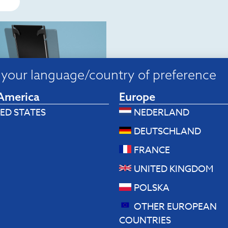
your language/country of preference
America
Europe
ED STATES
NEDERLAND
p stands
DEUTSCHLAND
Riser Duo Tablet and
op stand
FRANCE
.80
UNITED KINGDOM
 to cart
POLSKA
OTHER EUROPEAN
COUNTRIES