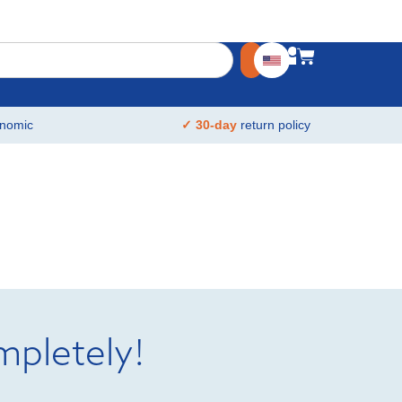
nomic
✓ 30-day
return policy
mpletely!