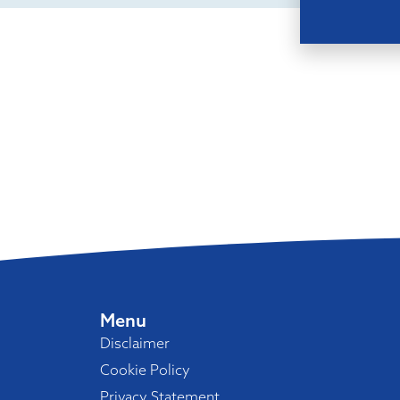
Menu
Disclaimer
Cookie Policy
Privacy Statement