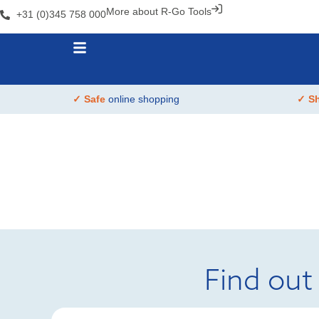
More about R-Go Tools
+31 (0)345 758 000
✓ Safe
online shopping
✓ S
Find out