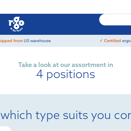
hipped from
US warehouse
✓ Certified
ergo
Take a look at our assortment in
4 positions
 which type suits you co