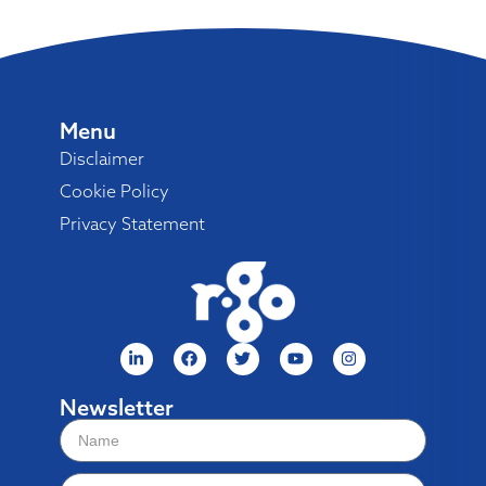
Menu
Disclaimer
Cookie Policy
Privacy Statement
Newsletter