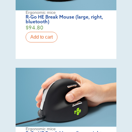
Ergonomic mice
R-Go HE Break Mouse (large, right,
bluetooth)
$
94.80
Add to cart
Ergonomic mice