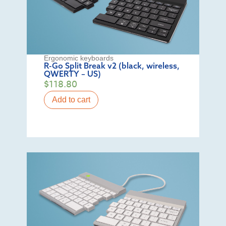
Ergonomic keyboards
R-Go Split Break v2 (black, wireless,
QWERTY – US)
$
118.80
Add to cart