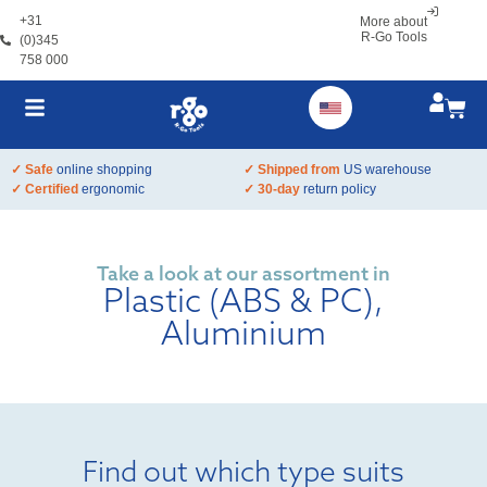
+31
More about
R-Go Tools
(0)345
758 000
✓ Safe
online shopping
✓ Shipped from
US warehouse
✓ Certified
ergonomic
✓ 30-day
return policy
Take a look at our assortment in
Plastic (ABS & PC),
Aluminium
Find out which type suits