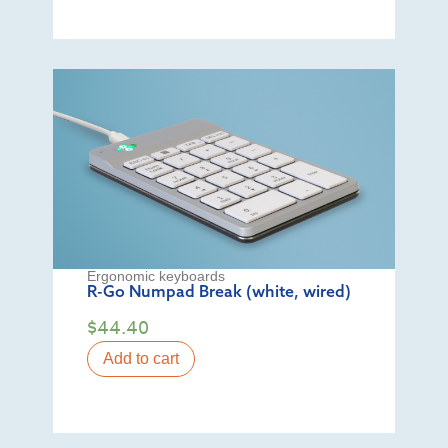
Ergonomic keyboards
R-Go Numpad Break (white, wired)
$
44.40
Add to cart