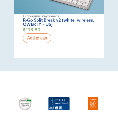
Ergonomic keyboards
R-Go Split Break v2 (white, wireless,
QWERTY – US)
$
118.80
Add to cart