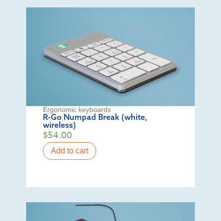
Ergonomic keyboards
R-Go Numpad Break (white,
wireless)
$
54.00
Add to cart