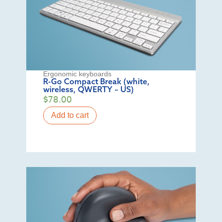
Ergonomic keyboards
R-Go Compact Break (white,
wireless, QWERTY – US)
$
78.00
Add to cart