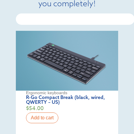
you completely!
Ergonomic keyboards
R-Go Compact Break (black, wired,
QWERTY – US)
$
54.00
Add to cart