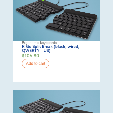
Ergonomic keyboards
R-Go Split Break (black, wired,
QWERTY – US)
$
106.80
Add to cart