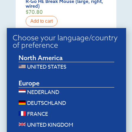
R-Go HE Break Mouse (large, right,
wired)
$
70.80
Add to cart
Choose your language/country
of preference
North America
UNITED STATES
Europe
NEDERLAND
DEUTSCHLAND
FRANCE
Ergonomic keyboards
R-Go Numpad Break (black, wired)
UNITED KINGDOM
$
44.40