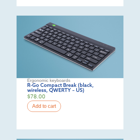
Ergonomic keyboards
R-Go Compact Break (black,
wireless, QWERTY – US)
$
78.00
Add to cart