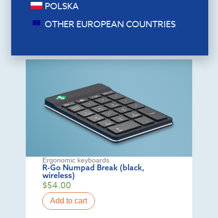
POLSKA
Add to cart
OTHER EUROPEAN COUNTRIES
Ergonomic keyboards
R-Go Numpad Break (black,
wireless)
$
54.00
Add to cart