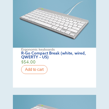
Ergonomic keyboards
R-Go Compact Break (white, wired,
QWERTY – US)
$
54.00
Add to cart