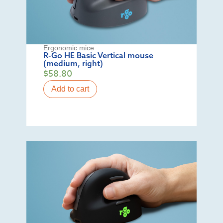
Ergonomic mice
R-Go HE Basic Vertical mouse
(medium, right)
$
58.80
Add to cart