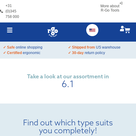
+31
More about
R-Go Tools
(0)345
758 000
✓ Safe
online shopping
✓ Shipped from
US warehouse
✓ Certified
ergonomic
✓ 30-day
return policy
Take a look at our assortment in
6.1
Find out which type suits
you completely!