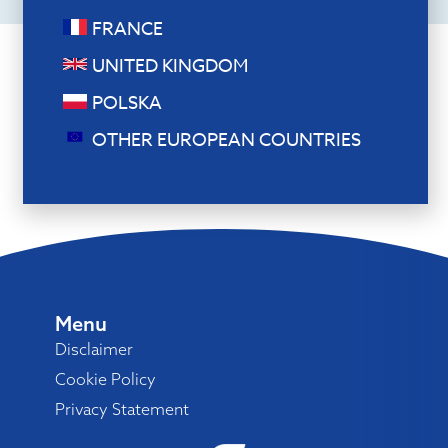
FRANCE
UNITED KINGDOM
POLSKA
OTHER EUROPEAN COUNTRIES
Menu
Disclaimer
Cookie Policy
Privacy Statement