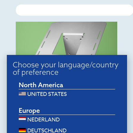
Choose your language/country
of preference
North America
Monitor arms
R-Go Morelia Laptop holder
$
58.80
UNITED STATES
Add to cart
Europe
NEDERLAND
DEUTSCHLAND