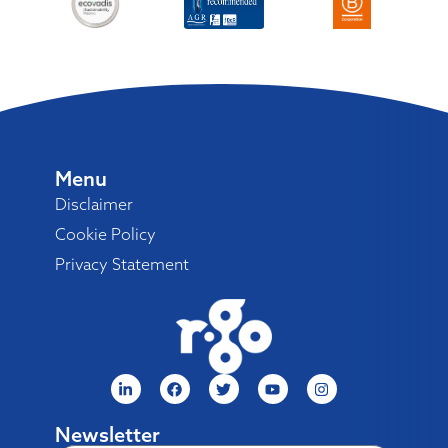
Menu
Disclaimer
Cookie Policy
Privacy Statement
Newsletter