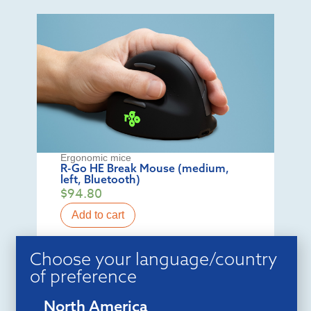
Ergonomic mice
R-Go HE Break Mouse (medium,
left, Bluetooth)
$
94.80
Add to cart
Choose your language/country
of preference
North America