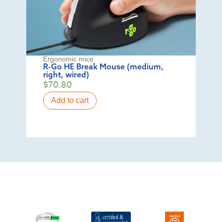
Ergonomic mice
R-Go HE Break Mouse (medium,
right, wired)
$
70.80
Add to cart