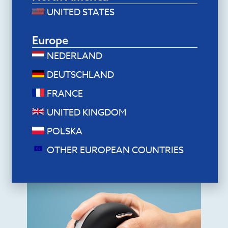
UNITED STATES
Europe
NEDERLAND
DEUTSCHLAND
Ergonomic mice
FRANCE
R-Go HE Break Mouse (medium,
left, wired)
UNITED KINGDOM
$
70.80
POLSKA
Add to cart
OTHER EUROPEAN COUNTRIES