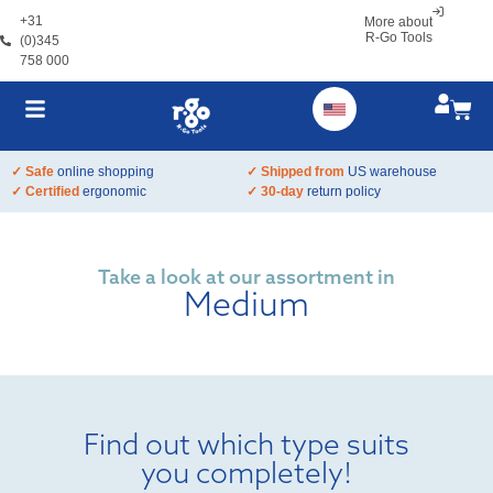
+31
More about
R-Go Tools
(0)345
758 000
✓ Safe
online shopping
✓ Shipped from
US warehouse
✓ Certified
ergonomic
✓ 30-day
return policy
Take a look at our assortment in
Medium
Find out which type suits
you completely!