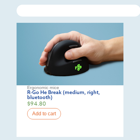
Ergonomic mice
R-Go He Break (medium, right,
bluetooth)
$
94.80
Add to cart