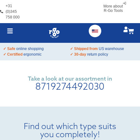
+31
More about
R-Go Tools
(0)345
758 000
✓ Safe
online shopping
✓ Shipped from
US warehouse
✓ Certified
ergonomic
✓ 30-day
return policy
Take a look at our assortment in
8719274492030
Find out which type suits
you completely!