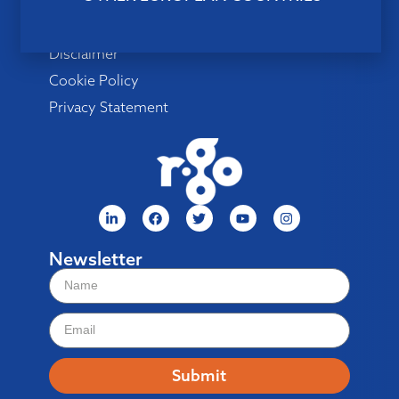
Menu
Disclaimer
Cookie Policy
Privacy Statement
Newsletter
Submit