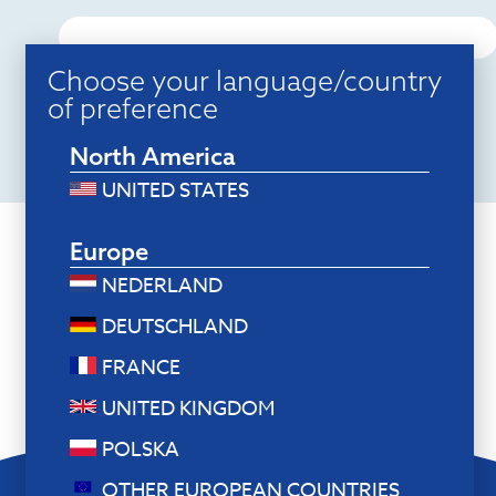
Choose your language/country
of preference
North America
UNITED STATES
Europe
NEDERLAND
DEUTSCHLAND
FRANCE
UNITED KINGDOM
POLSKA
OTHER EUROPEAN COUNTRIES