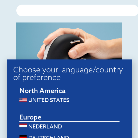
Choose your language/country
of preference
Ergonomic mice
North America
R-Go HE Break Mouse (medium,
right, wired)
UNITED STATES
$
70.80
Add to cart
Europe
NEDERLAND