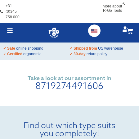
+31
More about
R-Go Tools
(0)345
758 000
✓ Safe
online shopping
✓ Shipped from
US warehouse
✓ Certified
ergonomic
✓ 30-day
return policy
Take a look at our assortment in
8719274491606
Find out which type suits
you completely!