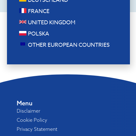
DEUTSCHLAND
FRANCE
UNITED KINGDOM
POLSKA
OTHER EUROPEAN COUNTRIES
Menu
Disclaimer
Cookie Policy
Privacy Statement