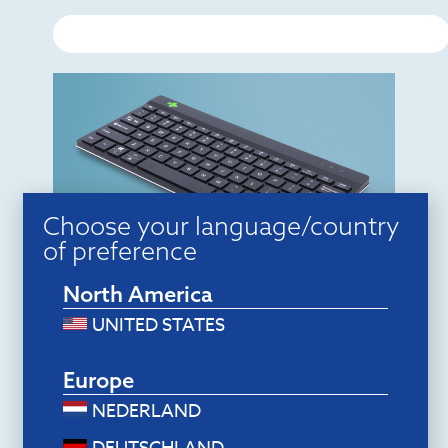
Choose your language/country
of preference
Ergonomic keyboards
North America
R-Go Compact Break (black,
wireless, QWERTY – US)
UNITED STATES
$
78.00
Add to cart
Europe
NEDERLAND