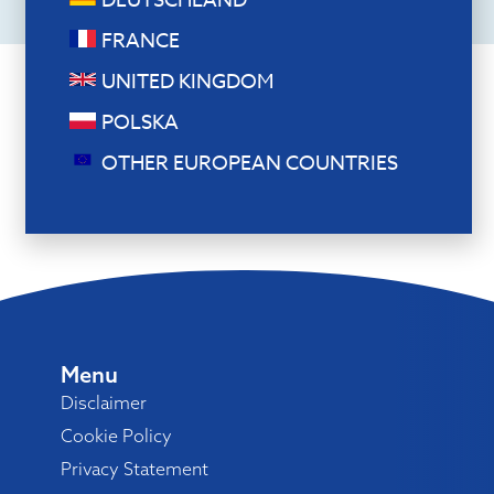
DEUTSCHLAND
FRANCE
UNITED KINGDOM
POLSKA
OTHER EUROPEAN COUNTRIES
Menu
Disclaimer
Cookie Policy
Privacy Statement