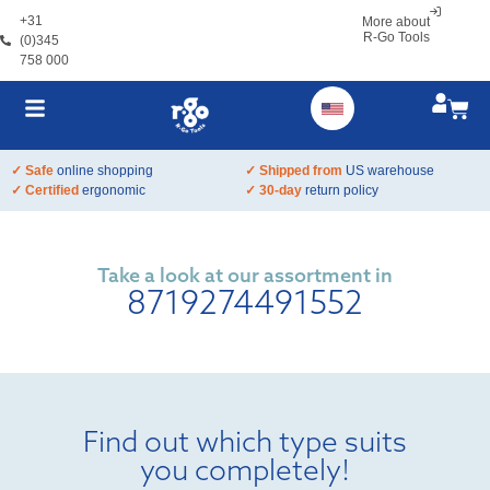
+31
More about
R-Go Tools
(0)345
758 000
✓ Safe
online shopping
✓ Shipped from
US warehouse
✓ Certified
ergonomic
✓ 30-day
return policy
Take a look at our assortment in
8719274491552
Find out which type suits
you completely!