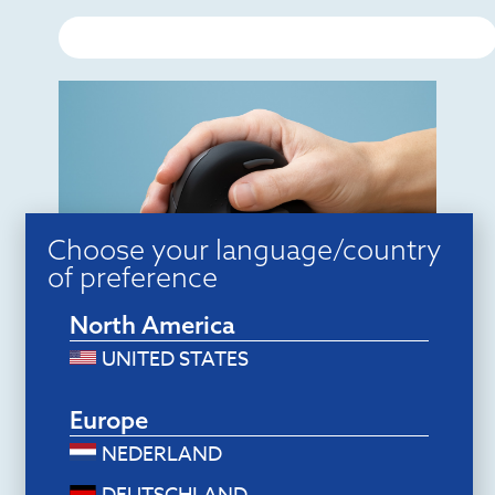
Choose your language/country
of preference
Ergonomic mice
North America
R-Go HE Break Mouse (small, right,
bluetooth)
UNITED STATES
$
94.80
Add to cart
Europe
NEDERLAND