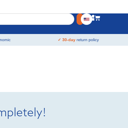
nomic
✓ 30-day
return policy
mpletely!