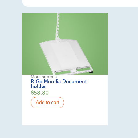
Monitor arms
R-Go Morelia Document
holder
$
58.80
Add to cart