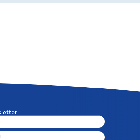
letter