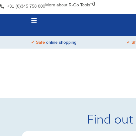
More about R-Go Tools
+31 (0)345 758 000
✓ Safe
online shopping
✓ S
Find out