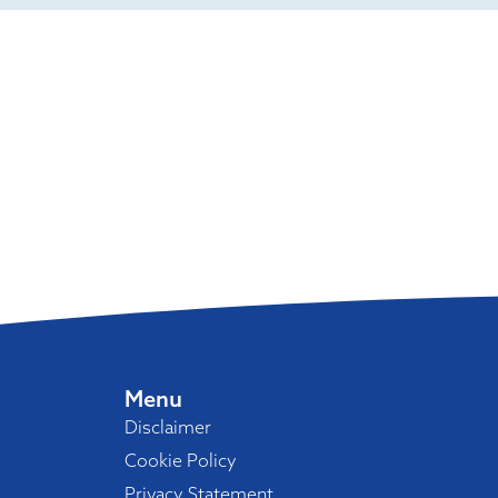
Menu
Disclaimer
Cookie Policy
Privacy Statement