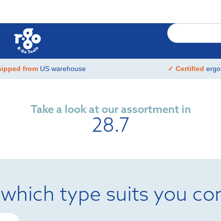
hipped from
US warehouse
✓ Certified
ergo
Take a look at our assortment in
28.7
 which type suits you co